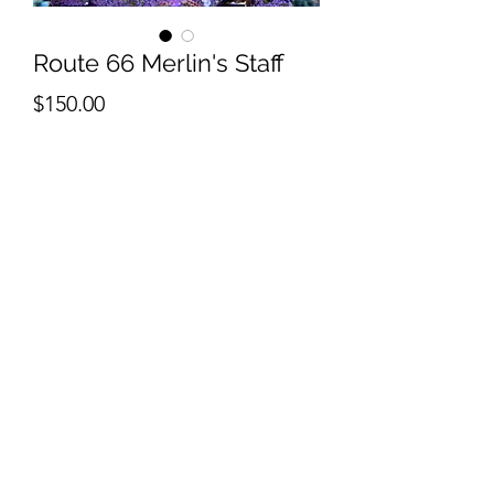
Route 66 Merlin's Staff
Price
$150.00
Quantity
*
Add to Cart
contact us for frag availability
Reefworks