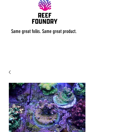
Same great folks. Same great product.