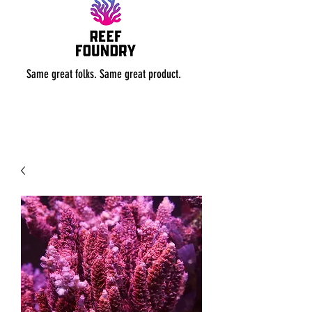
Same great folks. Same great product.