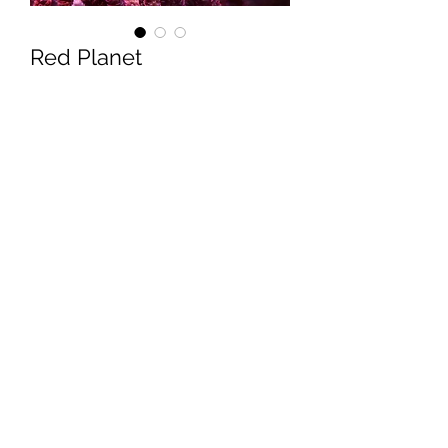
Red Planet
Price
$100.00
Quantity
*
Add to Cart
Reefworks
reefworkscorals@gmail.com