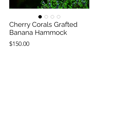
Cherry Corals Grafted
Banana Hammock
Price
$150.00
Quantity
*
Add to Cart
1" frags cut to order. contact us for
larger cuts.