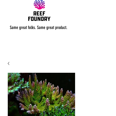
Same great folks. Same great product.