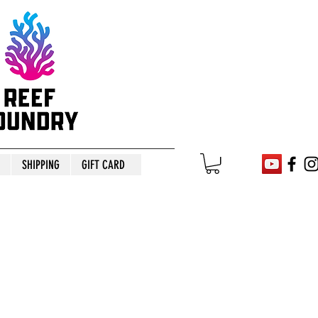
SHIPPING
GIFT CARD