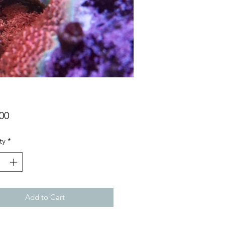
Price
00
ty
*
Add to Cart