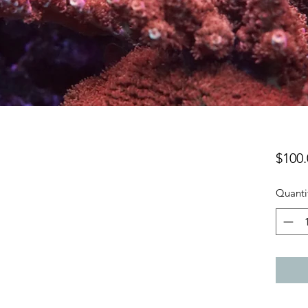
$100.
Quanti