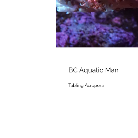
BC Aquatic Man
Tabling Acropora