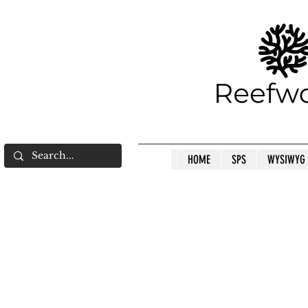
HOME
SPS
WYSIWYG