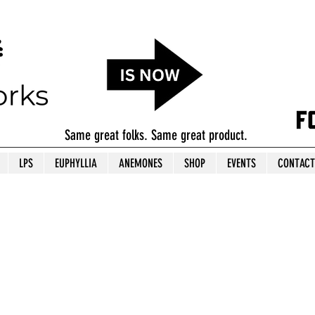
Same great folks. Same great product.
LPS
EUPHYLLIA
ANEMONES
SHOP
EVENTS
CONTACT