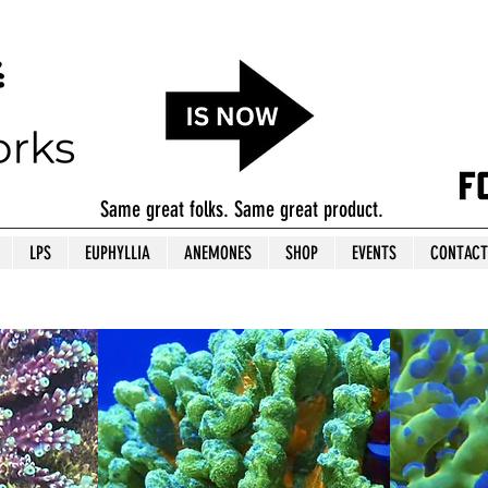
Same great folks. Same great product.
LPS
EUPHYLLIA
ANEMONES
SHOP
EVENTS
CONTACT