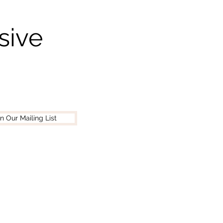
sive
in Our Mailing List