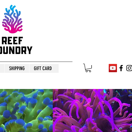
SHIPPING
GIFT CARD