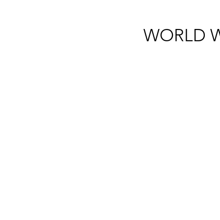
WORLD W