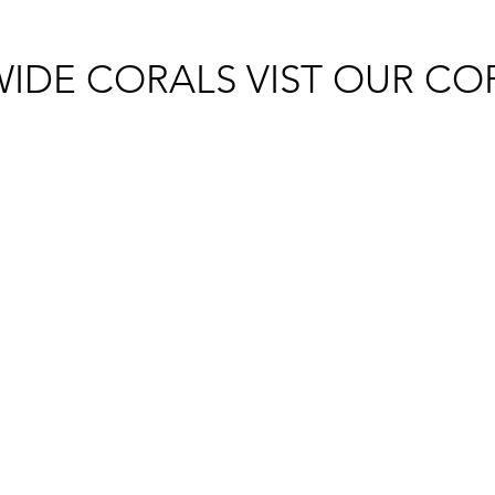
IDE CORALS VIST OUR CO