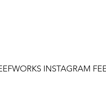
EEFWORKS INSTAGRAM FE