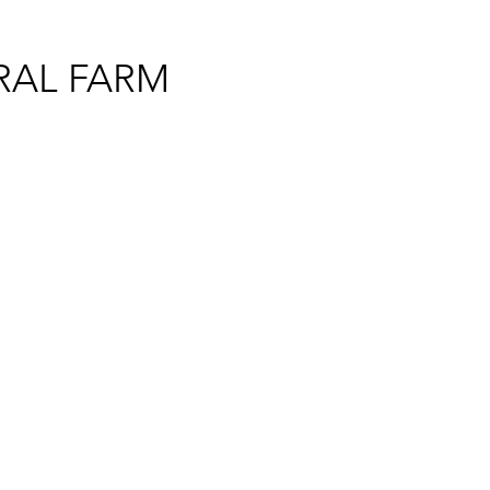
RAL FARM