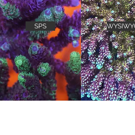
SPS
WYSIWY