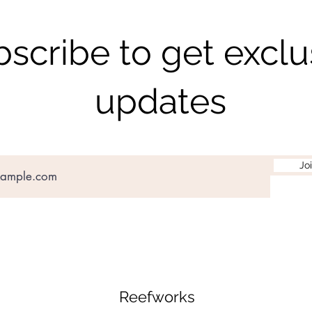
scribe to get exclu
updates
Jo
Reefworks