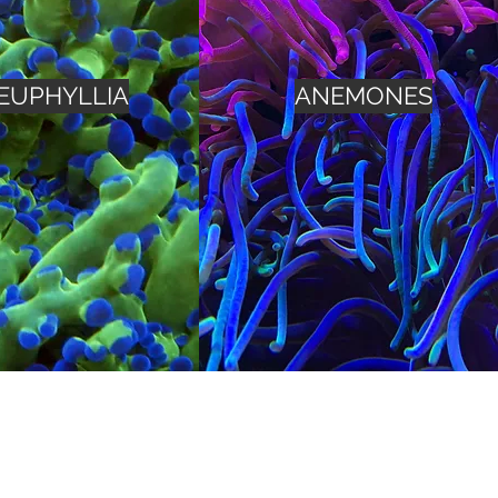
EUPHYLLIA
ANEMONES