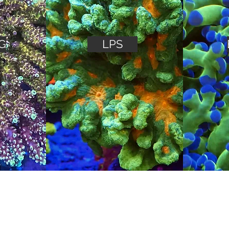
G
LPS