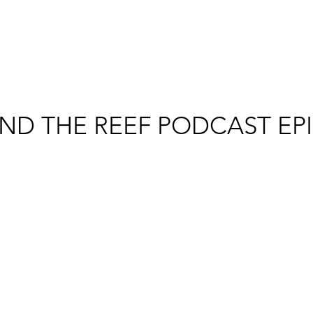
ND THE REEF PODCAST EP