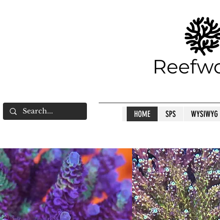
HOME
SPS
WYSIWYG