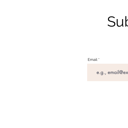
Sub
Email